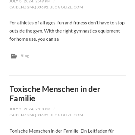
JULY 8, 2024, 2:49 PM
/
CAIDENZGMQ03692.BLOGOLIZE.COM
For athletes of all ages, fun and fitness don't have to stop
outside the gym. With the right gymnastics equipment
for home use, you can sa
Blog
Toxische Menschen in der
Familie
JULY 5, 2024, 2:00 PM
/
CAIDENZGMQ03692.BLOGOLIZE.COM
Toxische Menschen in der Familie: Ein Leitfaden für