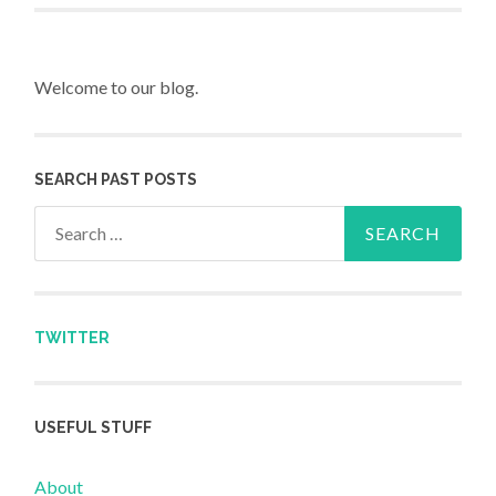
Welcome to our blog.
SEARCH PAST POSTS
Search for:
TWITTER
USEFUL STUFF
About