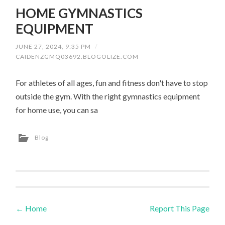
HOME GYMNASTICS
EQUIPMENT
JUNE 27, 2024, 9:35 PM
/
CAIDENZGMQ03692.BLOGOLIZE.COM
For athletes of all ages, fun and fitness don't have to stop
outside the gym. With the right gymnastics equipment
for home use, you can sa
Blog
←
Home
Report This Page
Post navigation