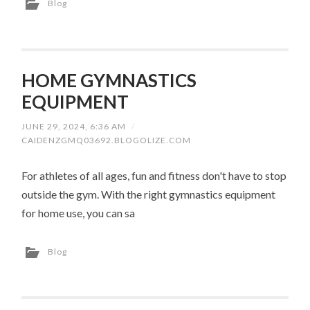
Blog
HOME GYMNASTICS
EQUIPMENT
JUNE 29, 2024, 6:36 AM
/
CAIDENZGMQ03692.BLOGOLIZE.COM
For athletes of all ages, fun and fitness don't have to stop
outside the gym. With the right gymnastics equipment
for home use, you can sa
Blog