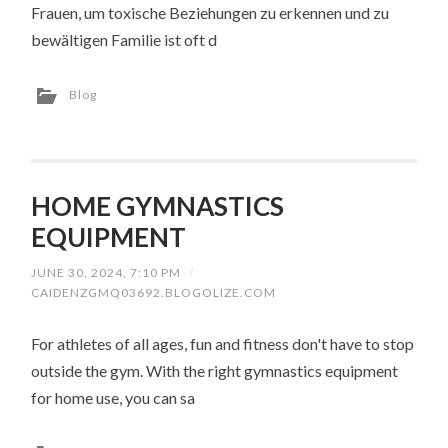
Frauen, um toxische Beziehungen zu erkennen und zu
bewältigen Familie ist oft d
Blog
HOME GYMNASTICS
EQUIPMENT
JUNE 30, 2024, 7:10 PM
/
CAIDENZGMQ03692.BLOGOLIZE.COM
For athletes of all ages, fun and fitness don't have to stop
outside the gym. With the right gymnastics equipment
for home use, you can sa