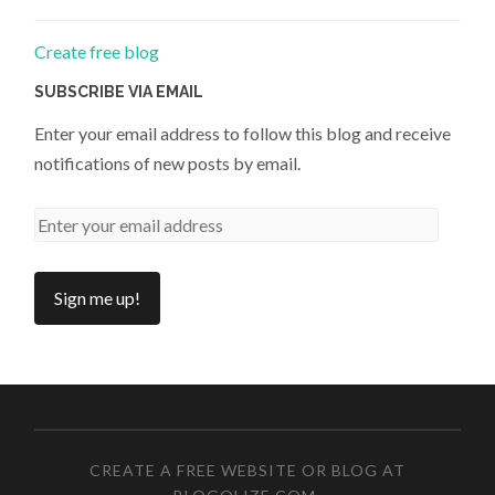
Create free blog
SUBSCRIBE VIA EMAIL
Enter your email address to follow this blog and receive
notifications of new posts by email.
CREATE A FREE WEBSITE OR BLOG AT